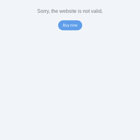
Sorry, the website is not valid.
Buy now